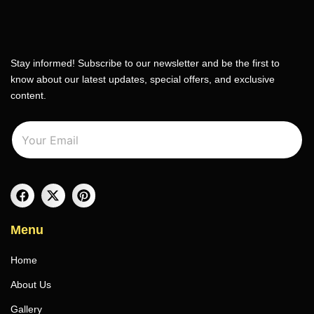
Stay informed! Subscribe to our newsletter and be the first to
know about our latest updates, special offers, and exclusive
content.
E
E
m
m
a
a
i
i
l
l
*
Menu
Home
About Us
Gallery