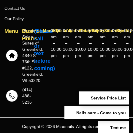
Contact Us
Our Policy
Menu
Business
Phenix
(Please
Monday
07:00
Tuesday
07:00
Wednesday
07:00
Thursday
07:00
Friday
07:00
Saturday
07:00
Sunday
07:0
Salon
am
am
am
am
am
am
am
Hours
call
Suites of
–
–
–
–
–
–
–
or
Greenfield,
10:00
10:00
10:00
10:00
10:00
10:00
10:0
text
4840 S
pm
pm
pm
pm
pm
pm
pm
before
76th St
coming)
#122,
Greenfield,
WI 53220.
(414)
488-
Service Price List
5236
Nails care - Come to you
Copyright © 2026 Miaenails. All rights reserved.
Text me