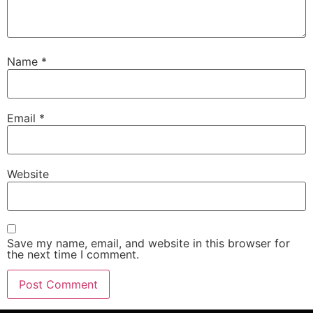
Name
*
Email
*
Website
Save my name, email, and website in this browser for
the next time I comment.