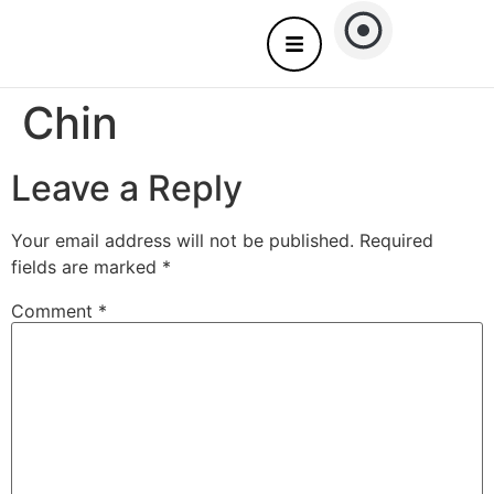
About Us
Nails care – Come to you
Chin
Leave a Reply
Your email address will not be published.
Required
fields are marked
*
Comment
*