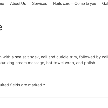
me
About Us
Services
Nails care – Come to you
Gal
e
 with a sea salt soak, nail and cuticle trim, followed by c
sturizing cream massage, hot towel wrap, and polish.
uired fields are marked
*