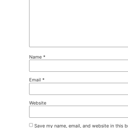
Name
*
Email
*
Website
Save my name, email, and website in this b