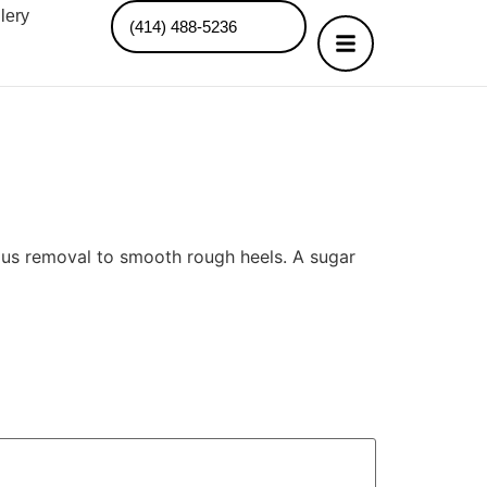
lery
(414) 488-5236
allus removal to smooth rough heels. A sugar