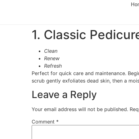
Ho
1. Classic Pedicur
Clean
Renew
Refresh
Perfect for quick care and maintenance. Begin
scrub gently exfoliates dead skin, then a moi
Leave a Reply
Your email address will not be published.
Req
Comment
*