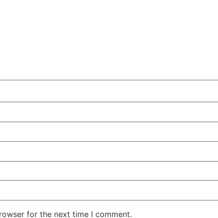
rowser for the next time I comment.