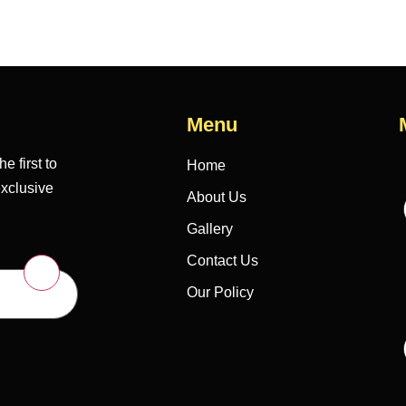
Menu
e first to
Home
exclusive
About Us
Gallery
Contact Us
Our Policy