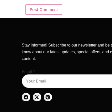
Stay informed! Subscribe to our newsletter and be th
know about our latest updates, special offers, and 
content.
Email
Email
*