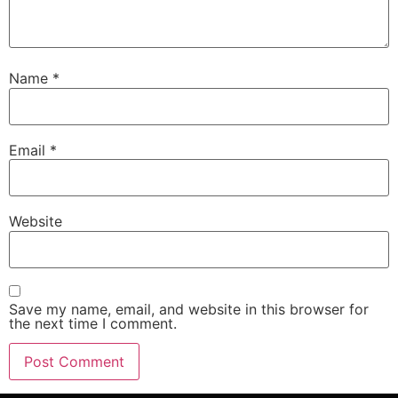
Name
*
Email
*
Website
Save my name, email, and website in this browser for
the next time I comment.