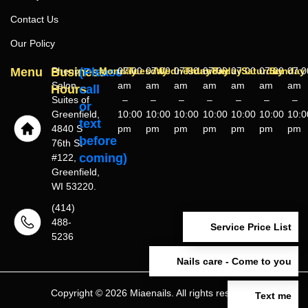
Contact Us
Our Policy
Menu
Business
Phenix
(Please
Monday
07:00
Tuesday
07:00
Wednesday
07:00
Thursday
07:00
Friday
07:00
Saturday
07:00
Sunday
07:0
Salon
am
am
am
am
am
am
am
Hours
call
Suites of
–
–
–
–
–
–
–
or
Greenfield,
10:00
10:00
10:00
10:00
10:00
10:00
10:0
text
4840 S
pm
pm
pm
pm
pm
pm
pm
before
76th St
coming)
#122,
Greenfield,
WI 53220.
(414)
488-
Service Price List
5236
Nails care - Come to you
Copyright © 2026 Miaenails. All rights reserved.
Text me