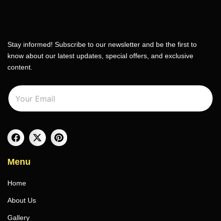
Stay informed! Subscribe to our newsletter and be the first to
know about our latest updates, special offers, and exclusive
content.
E
E
m
m
a
a
i
i
l
l
*
Menu
Home
About Us
Gallery