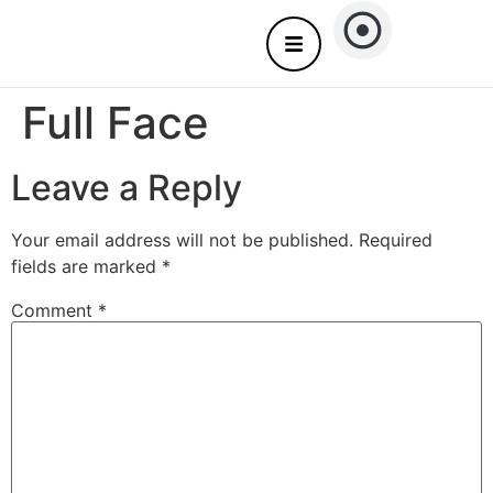
About Us
Nails care – Come to you
Full Face
Leave a Reply
Your email address will not be published.
Required
fields are marked
*
Comment
*