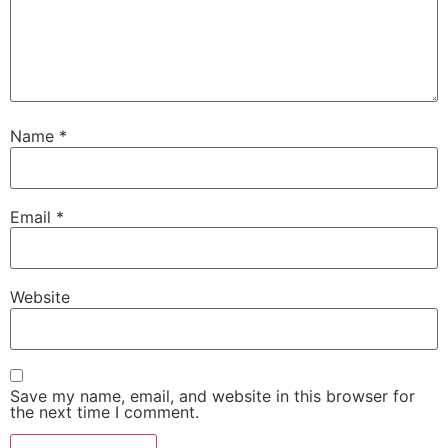
Name
*
Email
*
Website
Save my name, email, and website in this browser for
the next time I comment.