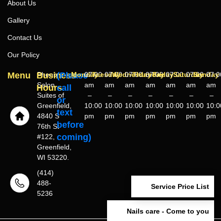
About Us
Gallery
Contact Us
Our Policy
Menu
Business
Phenix
(Please
Monday
07:00
Tuesday
07:00
Wednesday
07:00
Thursday
07:00
Friday
07:00
Saturday
07:00
Sunday
07:0
Salon
am
am
am
am
am
am
am
Hours
call
Suites of
–
–
–
–
–
–
–
or
Greenfield,
10:00
10:00
10:00
10:00
10:00
10:00
10:0
text
4840 S
pm
pm
pm
pm
pm
pm
pm
before
76th St
coming)
#122,
Greenfield,
WI 53220.
(414)
488-
Service Price List
5236
Nails care - Come to you