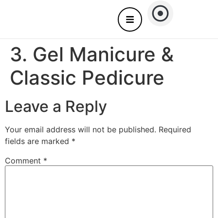
About Us
Nails care – Come to you
3. Gel Manicure &
Classic Pedicure
Leave a Reply
Your email address will not be published.
Required
fields are marked
*
Comment
*