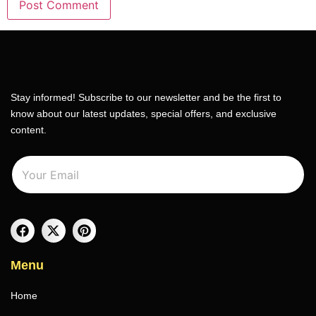
Stay informed! Subscribe to our newsletter and be the first to
know about our latest updates, special offers, and exclusive
content.
E
E
m
m
a
a
i
i
l
l
*
Menu
Home